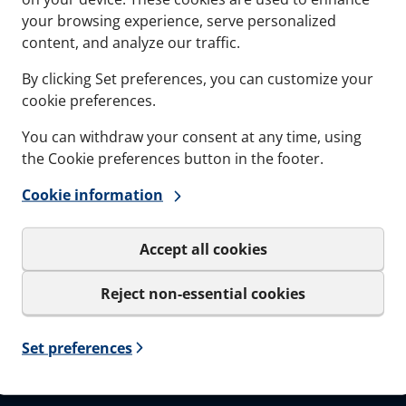
Documents
Softwa
your browsing experience, serve personalized
content, and analyze our traffic.
Career
By clicking Set preferences, you can customize your
cookie preferences.
You can withdraw your consent at any time, using
the Cookie preferences button in the footer.
Sign up to our
Cookie information
Get important news and be the
only be used for the newslet
Accept all cookies
I agree to MCT Brattb
Reject non-essential cookies
Set preferences