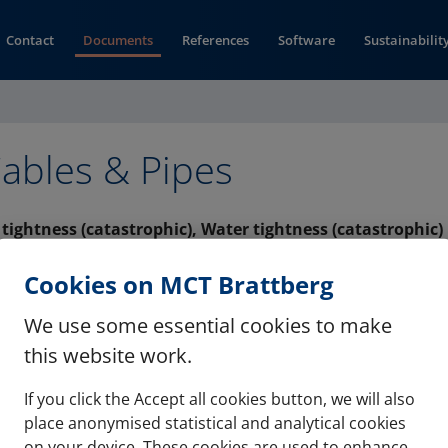
Contact
Documents
References
Software
Sustainabilit
ables & Pipes
s tightness (catastrophic), Water tightness (catastrophic)
(opens in new window)
PDA (pdf)
Cookies on MCT Brattberg
We use some essential cookies to make
this website work.
If you click the Accept all cookies button, we will also
Contact
Refere
place anonymised statistical and analytical cookies
on your device. These cookies are used to enhance