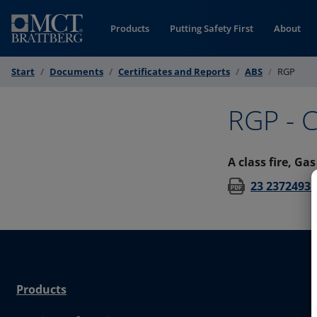
Skip to Content
Products
Putting Safety First
About
Start
Documents
Certificates and Reports
ABS
RGP
RGP - C
A class fire, Ga
23 2372493 
Products