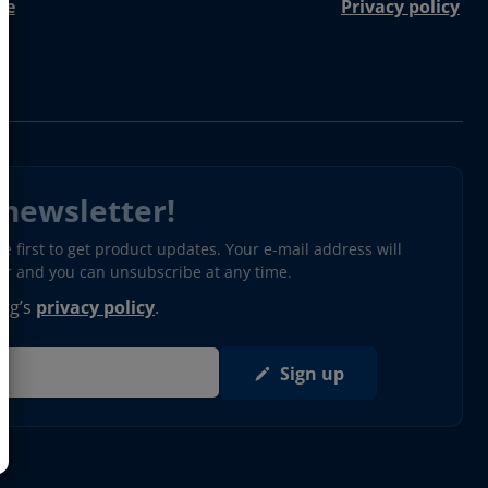
re
Privacy policy
 newsletter!
 first to get product updates. Your e-mail address will
ter and you can unsubscribe at any time.
erg’s
privacy policy
.
Sign up