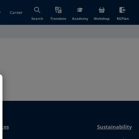
y
Career
(opens in new wi
(open
Search
Translate
Academy
Webshop
RGPlan
nces
Sustainability