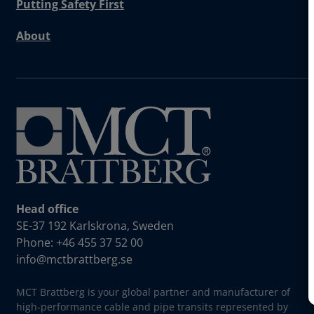
Putting Safety First
About
Head office
SE-37 192 Karlskrona, Sweden
Phone: +46 455 37 52 00
info@mctbrattberg.se
MCT Brattberg is your global partner and manufacturer of
high-performance cable and pipe transits represented by