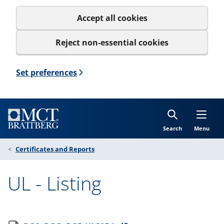
Accept all cookies
Reject non-essential cookies
Set preferences
Search
Menu
Certificates and Reports
UL - Listing