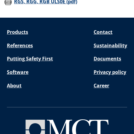
(opens in new window)
RGS, RGG, RGB ULS0E (pdf)
Products
Contact
References
Sustainability
Putting Safety First
Documents
Software
Privacy policy
About
Career