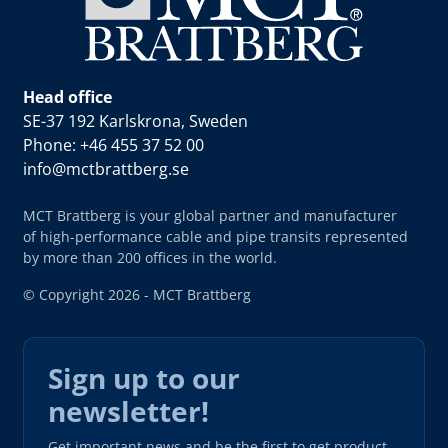
Head office
SE-37 192 Karlskrona, Sweden
Phone: +46 455 37 52 00
info@mctbrattberg.se
MCT Brattberg is your global partner and manufacturer
of high-performance cable and pipe transits represented
by more than 200 offices in the world.
© Copyright 2026 - MCT Brattberg
Sign up to our
newsletter!
Get important news and be the first to get product