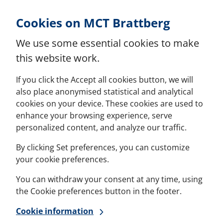
Skip to Content
Cookies on MCT Brattberg
We use some essential cookies to make
this website work.
If you click the Accept all cookies button, we will
also place anonymised statistical and analytical
cookies on your device. These cookies are used to
enhance your browsing experience, serve
personalized content, and analyze our traffic.
By clicking Set preferences, you can customize
your cookie preferences.
You can withdraw your consent at any time, using
the Cookie preferences button in the footer.
Cookie information