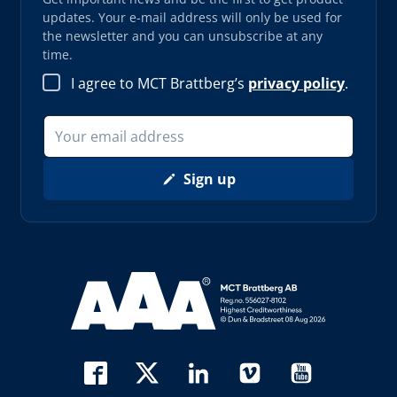
updates. Your e-mail address will only be used for
the newsletter and you can unsubscribe at any
time.
I agree to MCT Brattberg’s
privacy policy
.
Sign up
Read more about AAA (opens in new window)