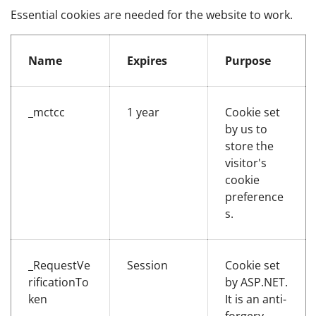
Essential cookies are needed for the website to work.
Essential cookies
Name
Expires
Purpose
_mctcc
1 year
Cookie set
by us to
store the
visitor's
cookie
preference
s.
_RequestVe
Session
Cookie set
rificationTo
by ASP.NET.
ken
It is an anti-