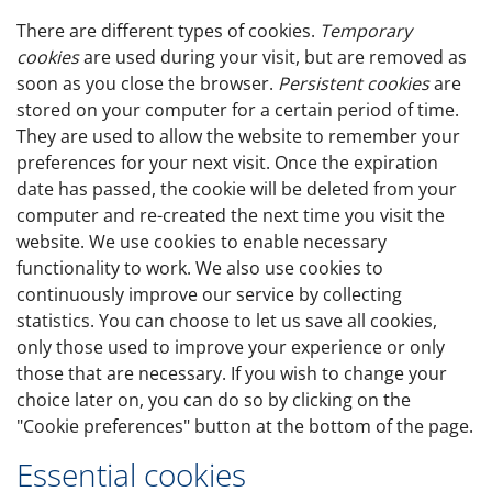
There are different types of cookies.
Temporary
cookies
are used during your visit, but are removed as
soon as you close the browser.
Persistent cookies
are
stored on your computer for a certain period of time.
They are used to allow the website to remember your
preferences for your next visit. Once the expiration
date has passed, the cookie will be deleted from your
computer and re-created the next time you visit the
website. We use cookies to enable necessary
functionality to work. We also use cookies to
continuously improve our service by collecting
statistics. You can choose to let us save all cookies,
only those used to improve your experience or only
those that are necessary. If you wish to change your
choice later on, you can do so by clicking on the
"Cookie preferences" button at the bottom of the page.
Essential cookies