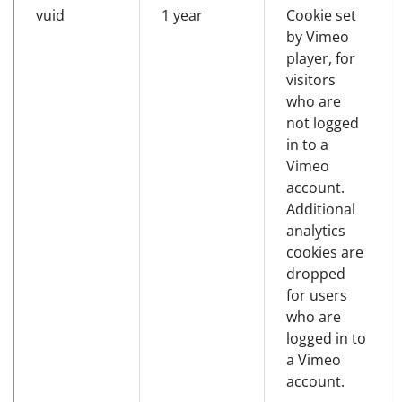
vuid
1 year
Cookie set
by Vimeo
player, for
visitors
who are
not logged
in to a
Vimeo
account.
Additional
analytics
cookies are
dropped
for users
who are
logged in to
a Vimeo
account.