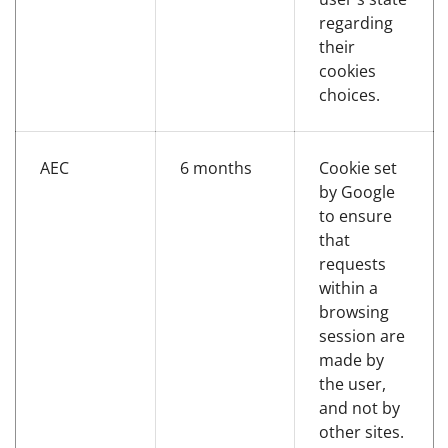
regarding
their
cookies
choices.
AEC
6 months
Cookie set
by Google
to ensure
that
requests
within a
browsing
session are
made by
the user,
and not by
other sites.