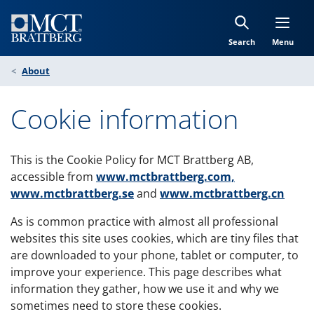
Skip to Content
Search
Menu
About
Cookie information
This is the Cookie Policy for MCT Brattberg AB,
accessible from
www.mctbrattberg.com,
www.mctbrattberg.se
and
www.mctbrattberg.cn
As is common practice with almost all professional
websites this site uses cookies, which are tiny files that
are downloaded to your phone, tablet or computer, to
improve your experience. This page describes what
information they gather, how we use it and why we
sometimes need to store these cookies.