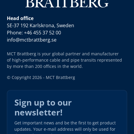
Head office
SE-37 192 Karlskrona, Sweden
Phone: +46 455 37 52 00
info@mctbrattberg.se
MCT Brattberg is your global partner and manufacturer
of high-performance cable and pipe transits represented
by more than 200 offices in the world.
© Copyright 2026 - MCT Brattberg
Sign up to our
newsletter!
Get important news and be the first to get product
updates. Your e-mail address will only be used for