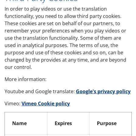
In order to play videos or use the translation
functionality, you need to allow third party cookies.
These cookies are set on behalf of our partners, to
remember your preferences when you play videos or
use the translation functionality. Some of them are
used in analytical purposes. The terms of use, the
purpose and use of these cookies and so on, can be
changed by the provides at any time, and are beyond
our control.
More information:
Youtube and Google translate:
Google's privacy policy
Vimeo:
Vimeo Cookie policy
Third party cookies
Name
Expires
Purpose