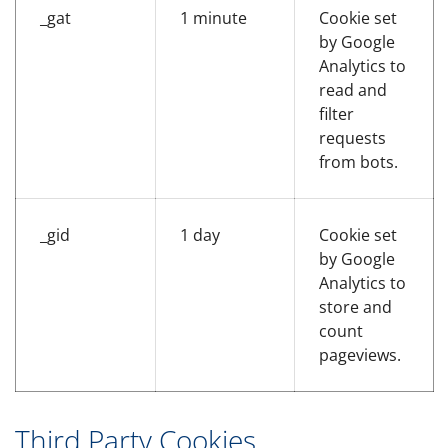
_gat
1 minute
Cookie set
by Google
Analytics to
read and
filter
requests
from bots.
_gid
1 day
Cookie set
by Google
Analytics to
store and
count
pageviews.
Third Party Cookies