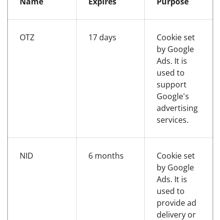
Name
Expires
Purpose
OTZ
17 days
Cookie set
by Google
Ads. It is
used to
support
Google's
advertising
services.
NID
6 months
Cookie set
by Google
Ads. It is
used to
provide ad
delivery or