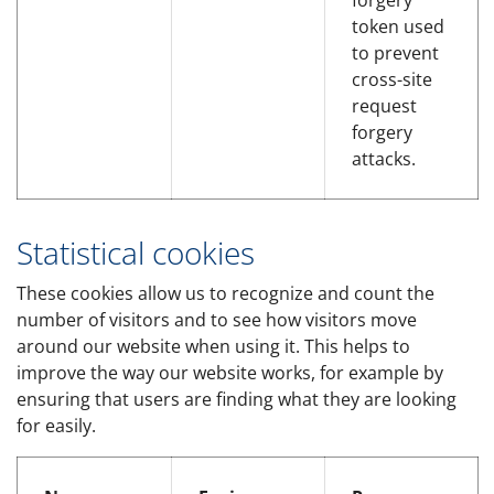
forgery
token used
to prevent
cross-site
request
forgery
attacks.
Statistical cookies
These cookies allow us to recognize and count the
number of visitors and to see how visitors move
around our website when using it. This helps to
improve the way our website works, for example by
ensuring that users are finding what they are looking
for easily.
Statistical cookies