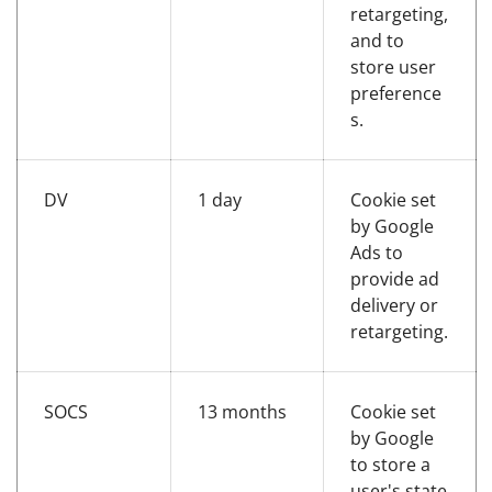
retargeting,
and to
store user
preference
s.
DV
1 day
Cookie set
by Google
Ads to
provide ad
delivery or
retargeting.
SOCS
13 months
Cookie set
by Google
to store a
user's state