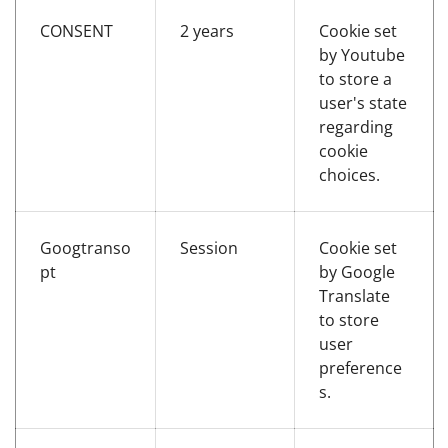
CONSENT
2 years
Cookie set
by Youtube
to store a
user's state
regarding
cookie
choices.
Googtranso
Session
Cookie set
pt
by Google
Translate
to store
user
preference
s.