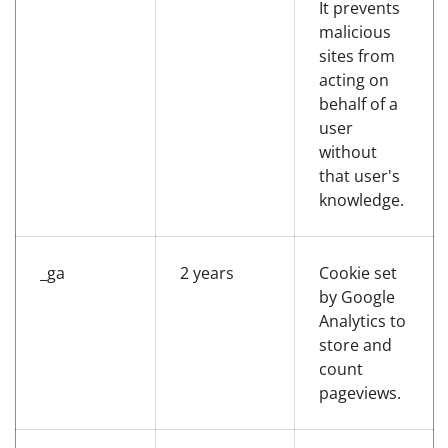
It prevents
malicious
sites from
acting on
behalf of a
user
without
that user's
knowledge.
_ga
2 years
Cookie set
by Google
Analytics to
store and
count
pageviews.