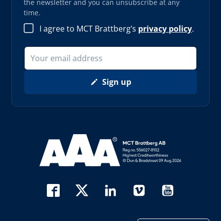
the newsletter and you can unsubscribe at any
time.
I agree to MCT Brattberg’s
privacy policy
.
Sign up
Read more about AAA (opens in new window)