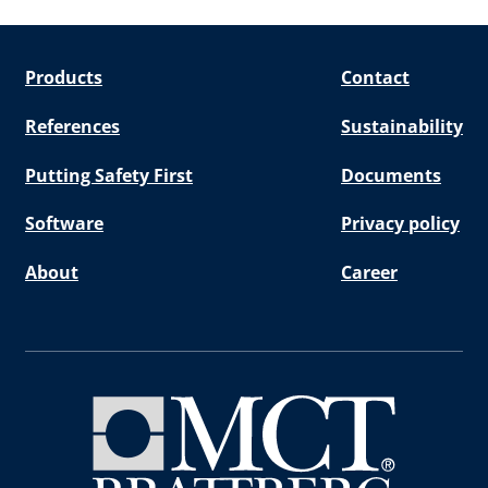
Products
Contact
References
Sustainability
Putting Safety First
Documents
Software
Privacy policy
About
Career