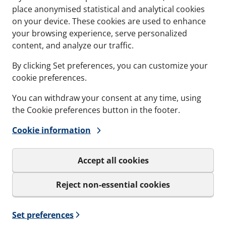
place anonymised statistical and analytical cookies
on your device. These cookies are used to enhance
Contact
Refere
your browsing experience, serve personalized
content, and analyze our traffic.
Documents
Softwa
By clicking Set preferences, you can customize your
Career
cookie preferences.
You can withdraw your consent at any time, using
the Cookie preferences button in the footer.
Cookie information
Sign up to our
Get important news and be the
Accept all cookies
only be used for the newslet
Reject non-essential cookies
I agree to MCT Brattb
Set preferences