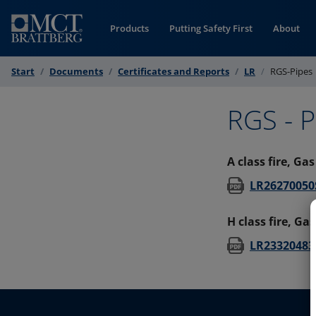
Skip to Content
Products
Putting Safety First
About
Start
Documents
Certificates and Reports
LR
RGS-Pipes
RGS - P
A class fire, Ga
LR26270050S
H class fire, Ga
LR23320483S