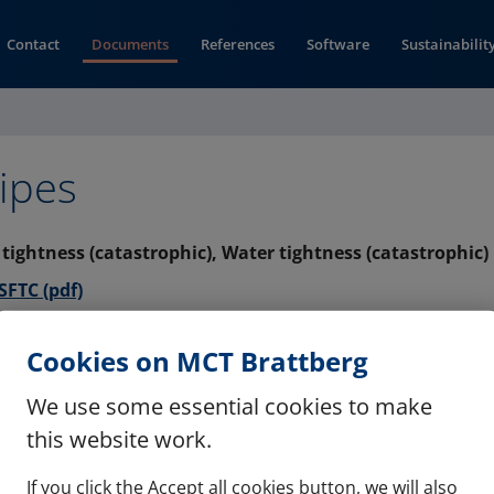
Contact
Documents
References
Software
Sustainabilit
ipes
s tightness (catastrophic), Water tightness (catastrophic)
(opens in new window)
FTC (pdf)
s tightness (catastrophic), Water tightness (catastrophic)
Cookies on MCT Brattberg
(opens in new window)
F (pdf)
We use some essential cookies to make
this website work.
If you click the Accept all cookies button, we will also