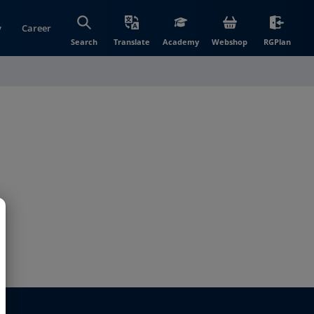
y
Career
(opens in new wi
(open
Search
Translate
Academy
Webshop
RGPlan