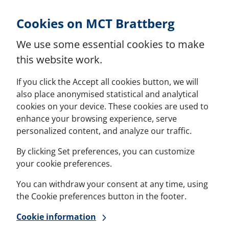
Skip to Content
Cookies on MCT Brattberg
We use some essential cookies to make
this website work.
If you click the Accept all cookies button, we will
also place anonymised statistical and analytical
cookies on your device. These cookies are used to
enhance your browsing experience, serve
personalized content, and analyze our traffic.
By clicking Set preferences, you can customize
your cookie preferences.
You can withdraw your consent at any time, using
the Cookie preferences button in the footer.
Cookie information