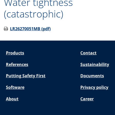
Water tightness
(catastrophic)
LR26270051MB (pdf)
Products
Contact
References
Sustainability
Putting Safety First
Documents
Software
Privacy policy
About
Career