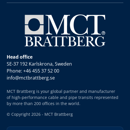
Head office
SE-37 192 Karlskrona, Sweden
Phone: +46 455 37 52 00
info@mctbrattberg.se
MCT Brattberg is your global partner and manufacturer
of high-performance cable and pipe transits represented
by more than 200 offices in the world.
© Copyright 2026 - MCT Brattberg