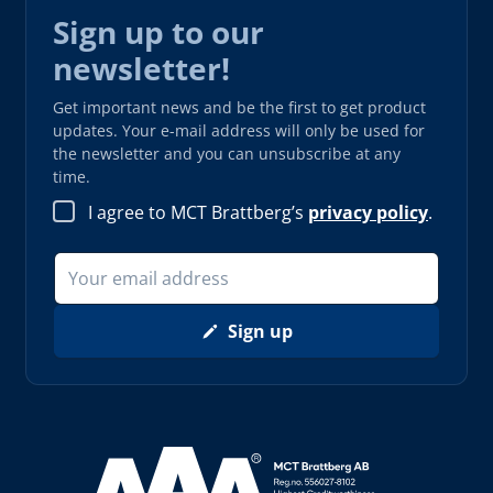
Sign up to our
newsletter!
Get important news and be the first to get product
updates. Your e-mail address will only be used for
the newsletter and you can unsubscribe at any
time.
I agree to MCT Brattberg’s
privacy policy
.
Sign up
Read more about AAA (opens in new window)