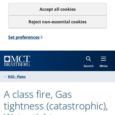
Accept all cookies
Reject non-essential cookies
Set preferences
Search
Menu
RGS - Pipes
A class fire, Gas
tightness (catastrophic),