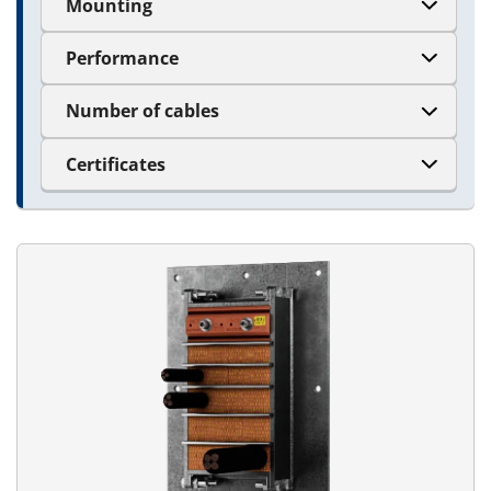
Mounting
Performance
Number of cables
Certificates