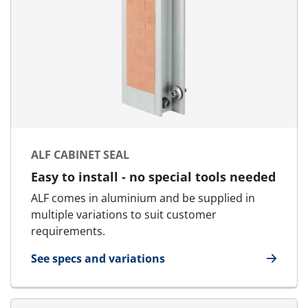
ALF CABINET SEAL
Easy to install - no special tools needed
ALF comes in aluminium and be supplied in
multiple variations to suit customer
requirements.
See specs and variations
for ALF Cabinet Seal