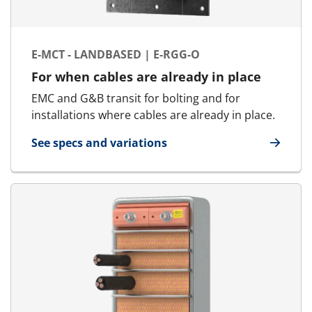
E-MCT - LANDBASED | E-RGG-O
For when cables are already in place
EMC and G&B transit for bolting and for
installations where cables are already in place.
See specs and variations
for E-MCT - Landbased | E-RGG-O