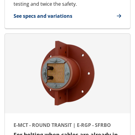
testing and twice the safety.
See specs and variations
for E-MCT - Marine & Offshore | E-RGSbtb
E-MCT - ROUND TRANSIT | E-RGP - SFRBO
For bolting when cables are already in