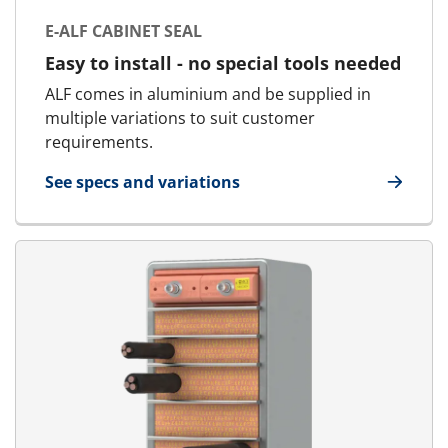
E-ALF CABINET SEAL
Easy to install - no special tools needed
ALF comes in aluminium and be supplied in
multiple variations to suit customer
requirements.
See specs and variations
for E-ALF Cabinet Seal