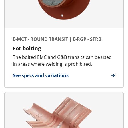
E-MCT - ROUND TRANSIT | E-RGP - SFRB
For bolting
The bolted EMC and G&B transits can be used
in areas where welding is prohibited.
See specs and variations
for E-MCT - Round transit | E-RGP - SFRB