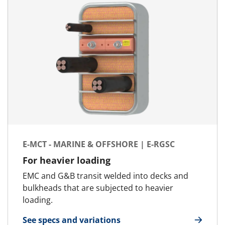
E-MCT - MARINE & OFFSHORE | E-RGSC
For heavier loading
EMC and G&B transit welded into decks and
bulkheads that are subjected to heavier
loading.
See specs and variations