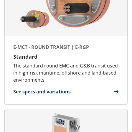
E-MCT - ROUND TRANSIT | E-RGP
Standard
The standard round EMC and G&B transit used
in high-risk maritime, offshore and land-based
environments
See specs and variations
for E-MCT - Round transit | E-RGP