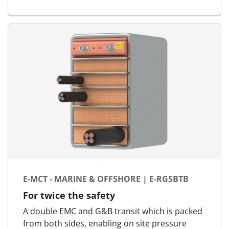
E-MCT - MARINE & OFFSHORE | E-RGSBTB
For twice the safety
A double EMC and G&B transit which is packed
from both sides, enabling on site pressure