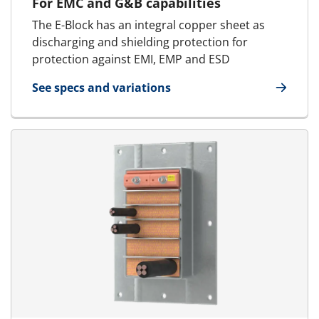
For EMC and G&B capabilities
The E-Block has an integral copper sheet as
discharging and shielding protection for
protection against EMI, EMP and ESD
See specs and variations
for E-Standard Block