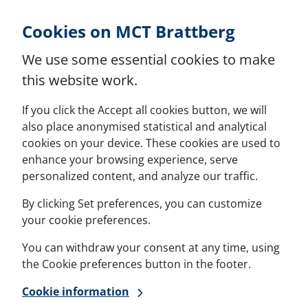
Skip to Content
Cookies on MCT Brattberg
We use some essential cookies to make
this website work.
If you click the Accept all cookies button, we will
also place anonymised statistical and analytical
cookies on your device. These cookies are used to
enhance your browsing experience, serve
personalized content, and analyze our traffic.
By clicking Set preferences, you can customize
your cookie preferences.
You can withdraw your consent at any time, using
the Cookie preferences button in the footer.
Cookie information