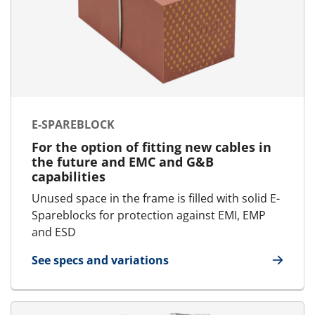
E-SPAREBLOCK
For the option of fitting new cables in
the future and EMC and G&B
capabilities
Unused space in the frame is filled with solid E-
Spareblocks for protection against EMI, EMP
and ESD
See specs and variations
for E-SpareBlock