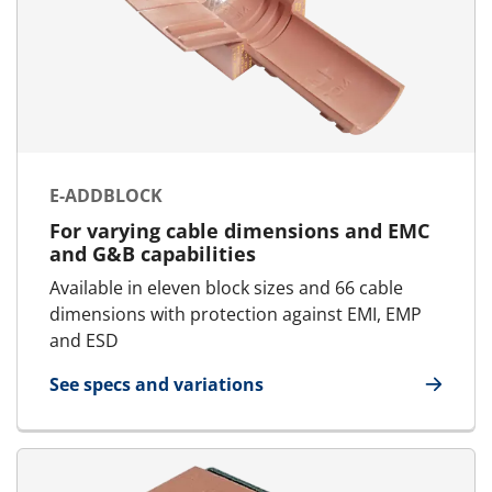
E-ADDBLOCK
For varying cable dimensions and EMC
and G&B capabilities
Available in eleven block sizes and 66 cable
dimensions with protection against EMI, EMP
and ESD
See specs and variations
for E-AddBlock