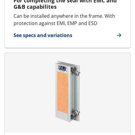
For completing the seal with EMC and
G&B capabilites
Can be installed anywhere in the frame. With
protection against EMI, EMP and ESD
See specs and variations
for E-PTG Presswedge