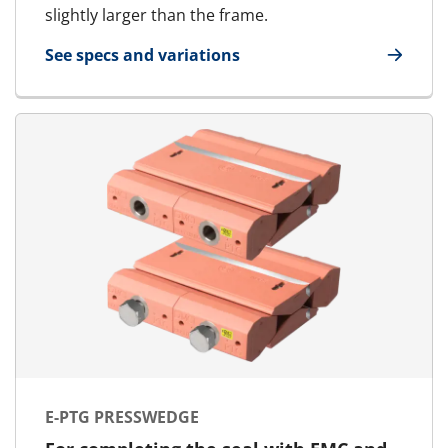
slightly larger than the frame.
See specs and variations
for E-MCT - Round transit | E-RGP - SFR
E-PTG PRESSWEDGE