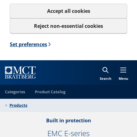
Accept all cookies
Reject non-essential cookies
Set preferences
Search
Menu
Categories
Product Catalog
Products
Built in protection
EMC E-series