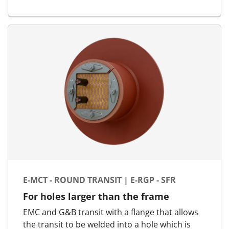
for E-MCT - Marine & Offshore | E-RGSC
E-MCT - ROUND TRANSIT | E-RGP - SFR
For holes larger than the frame
EMC and G&B transit with a flange that allows
the transit to be welded into a hole which is