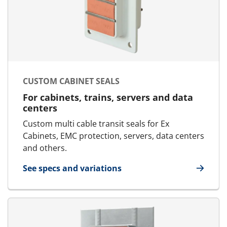
CUSTOM CABINET SEALS
For cabinets, trains, servers and data
centers
Custom multi cable transit seals for Ex
Cabinets, EMC protection, servers, data centers
and others.
See specs and variations
for Custom Cabinet Seals