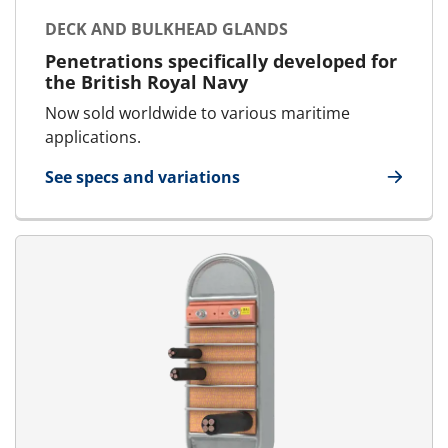
DECK AND BULKHEAD GLANDS
Penetrations specifically developed for
the British Royal Navy
Now sold worldwide to various maritime
applications.
See specs and variations
for Deck and bulkhead glands