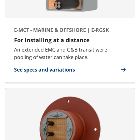
E-MCT - MARINE & OFFSHORE | E-RGSK
For installing at a distance
An extended EMC and G&B transit were
pooling of water can take place.
See specs and variations
for E-MCT - Marine & Offshore | E-RGSK