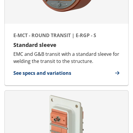
E-MCT - ROUND TRANSIT | E-RGP - S
Standard sleeve
EMC and G&B transit with a standard sleeve for
welding the transit to the structure.
See specs and variations
for E-MCT - Round transit | E-RGP - S