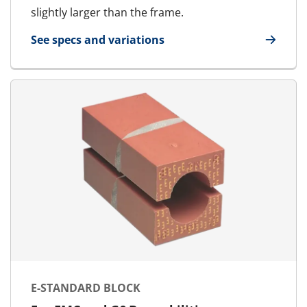
slightly larger than the frame.
See specs and variations
for E-MCT - Marine & Offshore | E-RGSF
E-STANDARD BLOCK