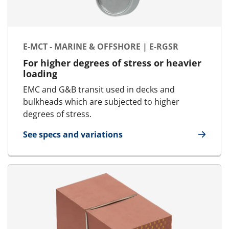
E-MCT - MARINE & OFFSHORE | E-RGSR
For higher degrees of stress or heavier
loading
EMC and G&B transit used in decks and
bulkheads which are subjected to higher
degrees of stress.
See specs and variations
for E-MCT - Marine & Offshore | E-RGSR