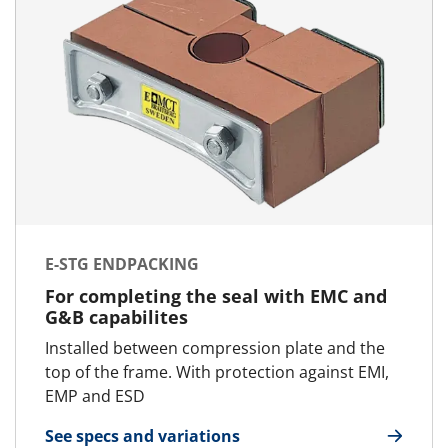
E-STG ENDPACKING
For completing the seal with EMC and
G&B capabilites
Installed between compression plate and the
top of the frame. With protection against EMI,
EMP and ESD
See specs and variations
for E-STG Endpacking