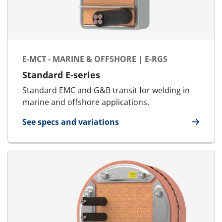
E-MCT - MARINE & OFFSHORE | E-RGS
Standard E-series
Standard EMC and G&B transit for welding in
marine and offshore applications.
See specs and variations
for E-MCT - Marine & Offshore | E-RGS