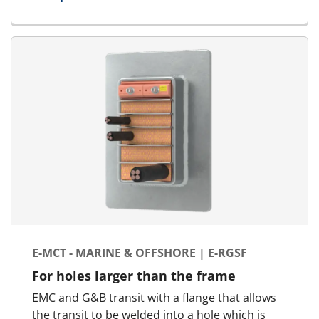
for E-MCT - Landbased | E-RGG-OK
E-MCT - MARINE & OFFSHORE | E-RGSF
For holes larger than the frame
EMC and G&B transit with a flange that allows
the transit to be welded into a hole which is