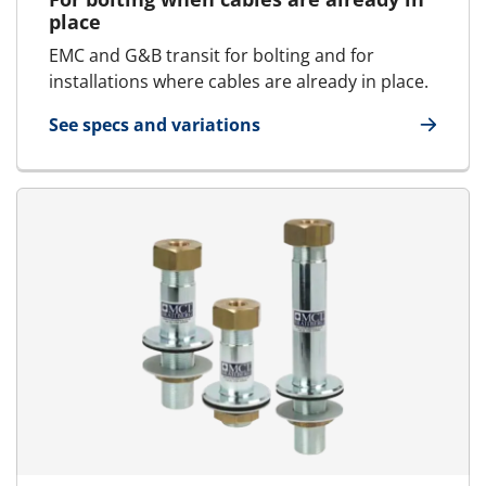
place
EMC and G&B transit for bolting and for
installations where cables are already in place.
See specs and variations
for E-MCT - Round transit | E-RGP - SFRBO