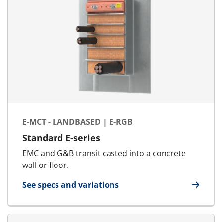
E-MCT - LANDBASED | E-RGB
Standard E-series
EMC and G&B transit casted into a concrete
wall or floor.
See specs and variations
for E-MCT - Landbased | E-RGB