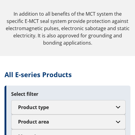
In addition to all benefits of the MCT system the
specific E-MCT seal system provide protection against
electromagnetic pulses, electronic sabotage and static
electricity. It is also approved for grounding and
bonding applications.
All E-series Products
Select filter
Product type
Product area