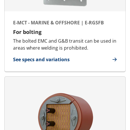
E-MCT - MARINE & OFFSHORE | E-RGSFB
For bolting
The bolted EMC and G&B transit can be used in
areas where welding is prohibited.
See specs and variations
for E-MCT - Marine & Offshore | E-RGSFB