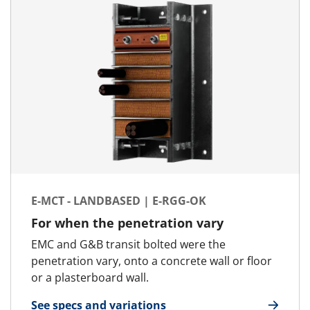
E-MCT - LANDBASED | E-RGG-OK
For when the penetration vary
EMC and G&B transit bolted were the
penetration vary, onto a concrete wall or floor
or a plasterboard wall.
See specs and variations