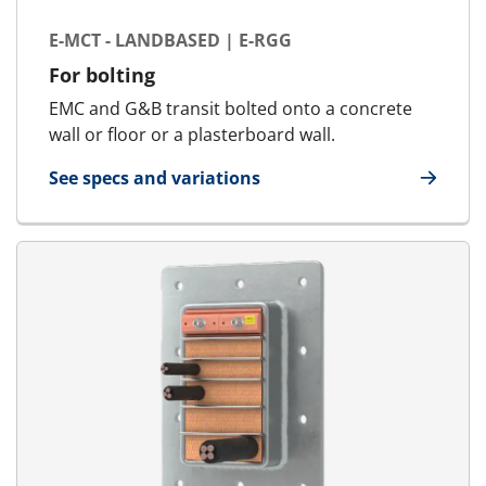
E-MCT - LANDBASED | E-RGG
For bolting
EMC and G&B transit bolted onto a concrete
wall or floor or a plasterboard wall.
See specs and variations
for E-MCT - Landbased | E-RGG