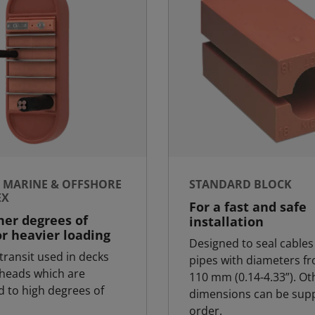
- MARINE & OFFSHORE
STANDARD BLOCK
EX
For a fast and safe
her degrees of
installation
or heavier loading
Designed to seal cables
transit used in decks
pipes with diameters fr
heads which are
110 mm (0.14-4.33”). Ot
d to high degrees of
dimensions can be supp
order.