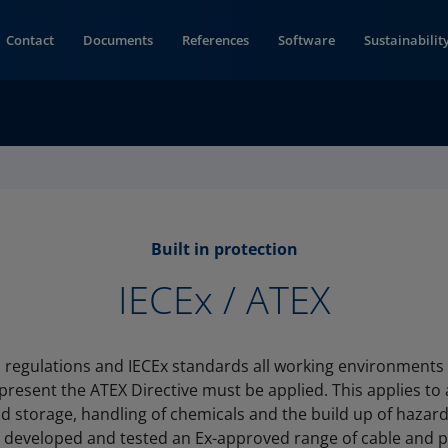
Contact
Documents
References
Software
Sustainabilit
Built in protection
IECEx / ATEX
 regulations and IECEx standards all working environments
present the ATEX Directive must be applied. This applies to 
d storage, handling of chemicals and the build up of hazar
 developed and tested an Ex-approved range of cable and pi