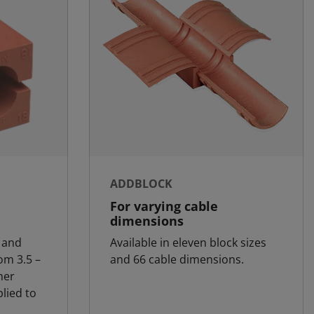
ADDBLOCK
For varying cable
dimensions
 and
Available in eleven block sizes
om 3.5 –
and 66 cable dimensions.
her
lied to