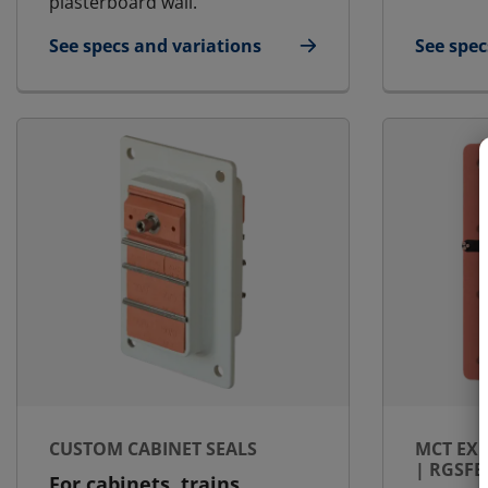
plasterboard wall.
See specs and variations
See spec
for MCT Ex - Landbased | RGG-OK Ex
for MCT 
CUSTOM CABINET SEALS
MCT EX 
| RGSFB
For cabinets, trains,