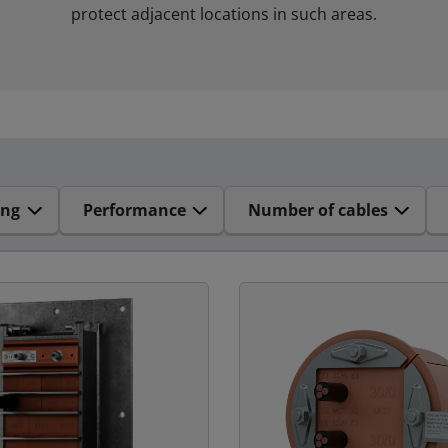
protect adjacent locations in such areas.
ing
Performance
Number of cables