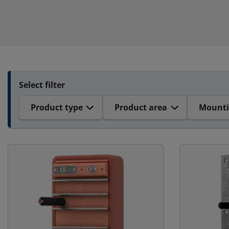
Select filter
Product type
Product area
Mount