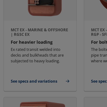
MCT EX - MARINE & OFFSHORE
MCT EX 
| RGSC EX
RGP - S
For heavier loading
For bol
Ex rated transit welded into
The bolt
decks and bulkheads that are
pipe tra
subjected to heavy loading.
where we
See specs and variations
See spec
for MCT Ex - Marine & Offshore | RGSC Ex
for MCT 