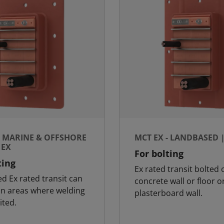
- MARINE & OFFSHORE
MCT EX - LANDBASED 
 EX
For bolting
ting
Ex rated transit bolted 
ed Ex rated transit can
concrete wall or floor o
in areas where welding
plasterboard wall.
ited.