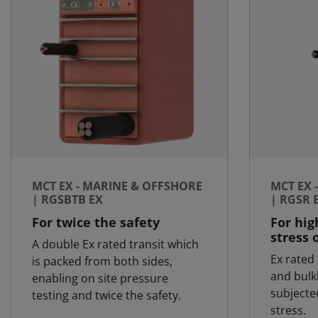
MCT EX - MARINE & OFFSHORE
MCT EX 
| RGSBTB EX
| RGSR 
For twice the safety
For hig
stress 
A double Ex rated transit which
Ex rated 
is packed from both sides,
and bulk
enabling on site pressure
subjecte
testing and twice the safety.
stress.