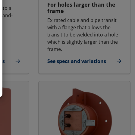
For holes larger than the
into a
frame
 land-
Ex rated cable and pipe transit
with a flange that allows the
transit to be welded into a hole
which is slightly larger than the
frame.
ns
See specs and variations
d | RGB Ex
for MCT Ex - Round transit | RGP - S