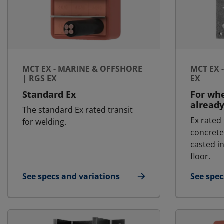
MCT EX - MARINE & OFFSHORE
MCT EX 
| RGS EX
EX
Standard Ex
For whe
already
The standard Ex rated transit
Ex rated
for welding.
concrete
casted in
floor.
See specs and variations
See spec
for MCT Ex - Marine & Offshore | RGS Ex
for MCT 