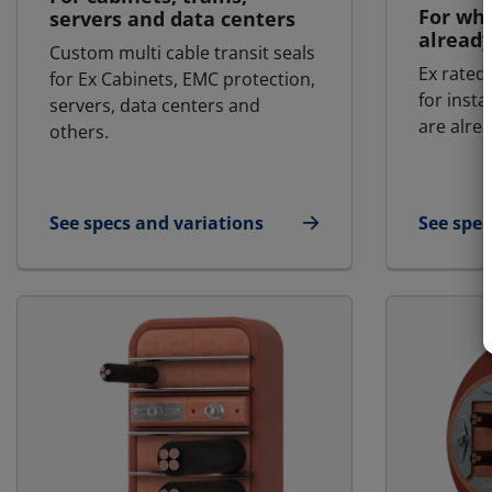
For whe
servers and data centers
already
Custom multi cable transit seals
Ex rated 
for Ex Cabinets, EMC protection,
for insta
servers, data centers and
are alrea
others.
See specs and variations
See spec
for Custom Cabinet Seals
for MCT 