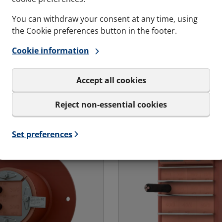
n cables are
Ex rated transit casted 
 in place
You can withdraw your consent at any time, using
concrete wall or floor in
the Cookie preferences button in the footer.
transit for bolting and
based environments.
llations where cables
Cookie information
dy in place.
Accept all cookies
s and variations
See specs and variatio
Reject non-essential cookies
Ex - Marine & Offshore | RGSFBO Ex
for MCT Ex - Landbase
Set preferences