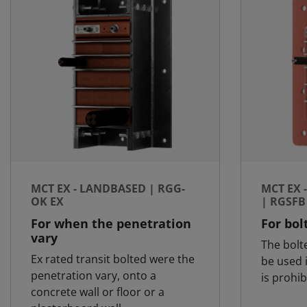
MCT EX - LANDBASED | RGG-
MCT EX 
OK EX
| RGSFB
For when the penetration
For bol
vary
The bolt
Ex rated transit bolted were the
be used 
penetration vary, onto a
is prohib
concrete wall or floor or a