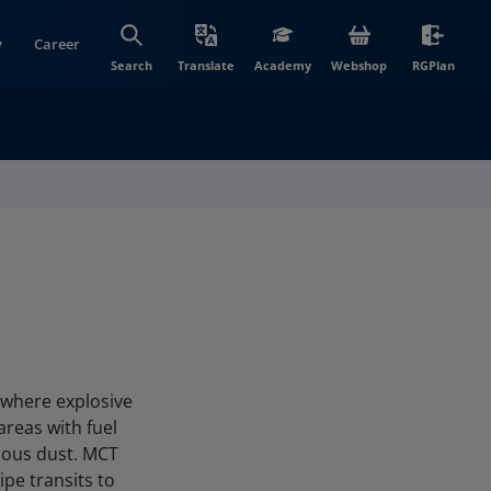
y
Career
(opens in new wi
(open
Search
Translate
Academy
Webshop
RGPlan
 where explosive
areas with fuel
dous dust. MCT
pe transits to