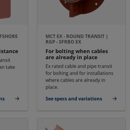
FFSHORE
MCT EX - ROUND TRANSIT |
RGP - SFRBO EX
distance
For bolting when cables
are already in place
ansit
Ex rated cable and pipe transit
an take
for bolting and for installations
where cables are already in
place.
ns
See specs and variations
 Offshore | RGSk Ex
for MCT Ex - Round transit | RGP - 